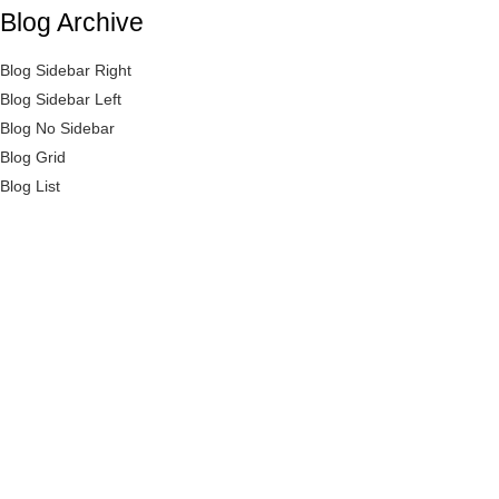
Blog Archive
LOGIN
REGISTER
Blog Sidebar Right
Blog Sidebar Left
Enter your username and password to login.
Blog No Sidebar
Blog Grid
Blog List
Remember me
Login
Lost password?