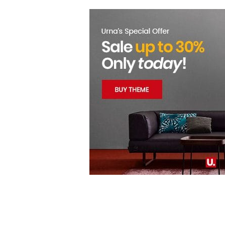
LOGIN
REGISTER
Enter your username and password to login.
Remember me
Login
Lost password?