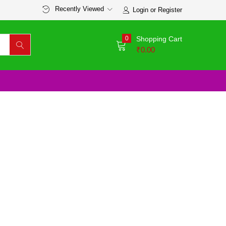
Recently Viewed
Login or Register
0
Shopping Cart
₹
0.00