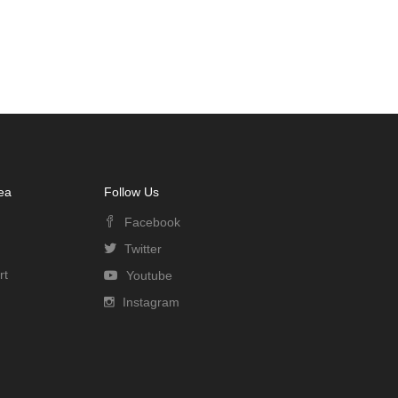
ea
Follow Us
Facebook
Twitter
rt
Youtube
Instagram