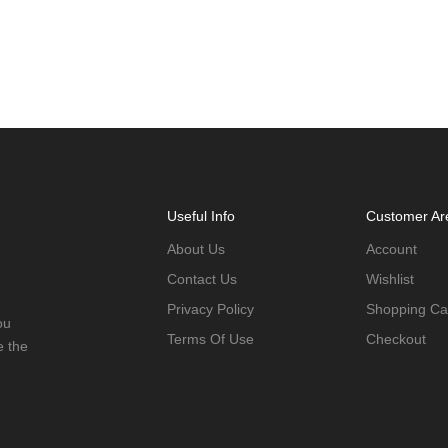
Useful Info
Customer Ar
About Us
Account
Contact Us
Wishlist
Privacy Policy
Shopping Ca
ou
Terms Of Use
Checkout
e the