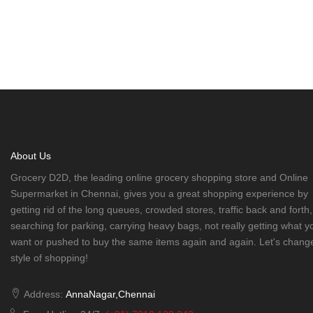
About Us
Grocery D2D, the leading online grocery shopping store and Online
Supermarket in Chennai, gives you a great shopping experience by
getting rid of the long queues, crowded stores, traffic back and forth,
searching for parking, carrying heavy bags, not really getting what y
want or pushed to buy the same items again and again. Let's chang
style of shopping!
Address:
AnnaNagar,Chennai