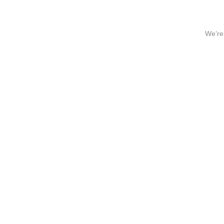
We’re