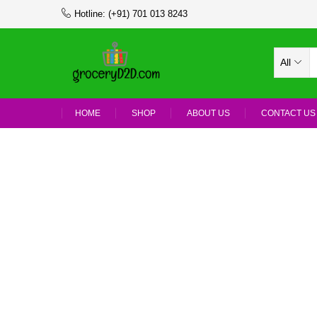
Hotline:
(+91) 701 013 8243
All
HOME
SHOP
ABOUT US
CONTACT US