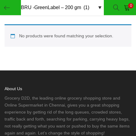
0
LOGIN
REGISTER
Enter your username and password to login.
No products were found matching your selection.
Remember me
Login
About Us
Grocery D2D, the leading online grocery shopping store and
Lost password?
Online Supermarket in Chennai, gives you a great shopping
experience by getting rid of the long queues, crowded stores,
traffic back and forth, searching for parking, carrying heavy bags,
not really getting what you want or pushed to buy the same items
again and again. Let's change the style of shopping!