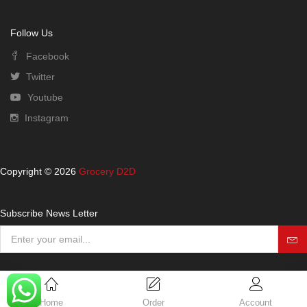
Follow Us
Facebook
Twitter
Youtube
Instagram
Copyright © 2026
Grocery D2D
Subscribe News Letter
Home
Order
Account