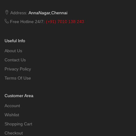
Address:
AnnaNagar,Chennai
Free Hotline 24/7:
(+91) 7010 138 243
Useful Info
About Us
Contact Us
Privacy Policy
Terms Of Use
Customer Area
Account
Wishlist
Shopping Cart
Checkout