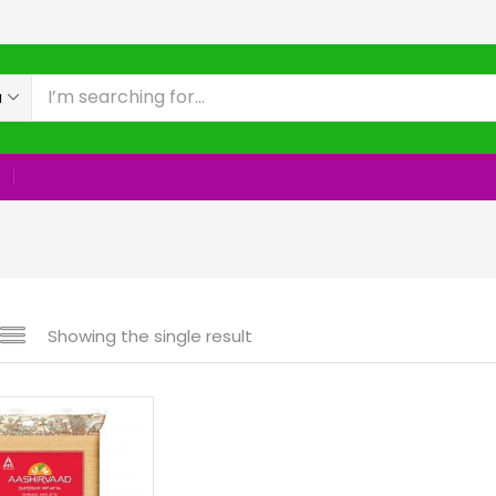
a
Showing the single result