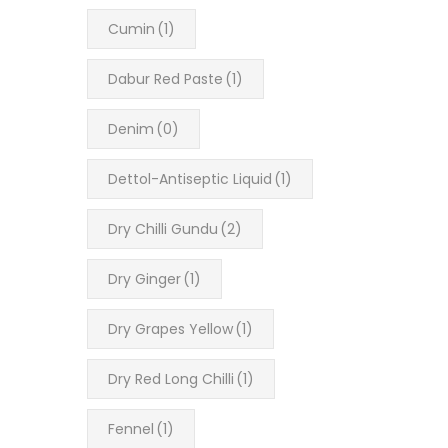
Cumin
(1)
Dabur Red Paste
(1)
Denim
(0)
Dettol-Antiseptic Liquid
(1)
Dry Chilli Gundu
(2)
Dry Ginger
(1)
Dry Grapes Yellow
(1)
Dry Red Long Chilli
(1)
Fennel
(1)