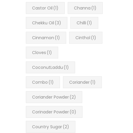
Castor Oil
(1)
Channa
(1)
Chekku Oil
(3)
Chilli
(1)
Cinnamon
(1)
Cinthol
(1)
Cloves
(1)
CoconutLaddu
(1)
Combo
(1)
Coriander
(1)
Coriander Powder
(2)
Corinader Powder
(0)
Country Sugar
(2)