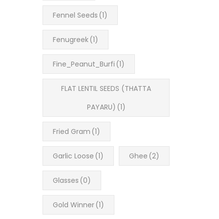
Fennel Seeds
(1)
Fenugreek
(1)
Fine_Peanut_Burfi
(1)
FLAT LENTIL SEEDS (THATTA
PAYARU)
(1)
Fried Gram
(1)
Garlic Loose
(1)
Ghee
(2)
Glasses
(0)
Gold Winner
(1)