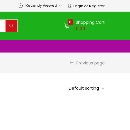
Recently Viewed
Login or Register
0
Shopping Cart
0.00
Previous page
Default sorting