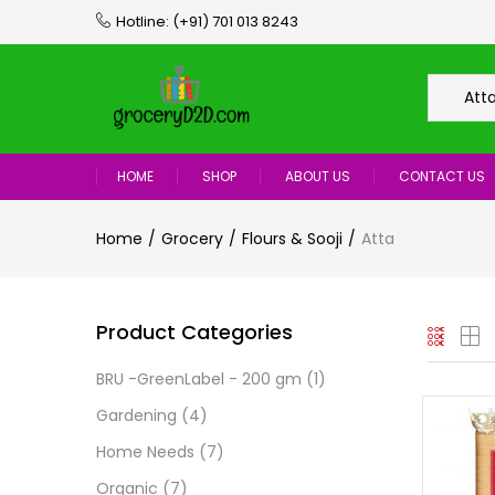
Hotline:
(+91) 701 013 8243
Att
HOME
SHOP
ABOUT US
CONTACT US
Home
Grocery
Flours & Sooji
Atta
Product Categories
BRU -GreenLabel - 200 gm
(1)
Gardening
(4)
Home Needs
(7)
Organic
(7)