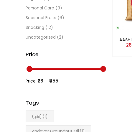
Personal Care
(9)
Seasonal Fruits
(6)
Snacking
(12)
Uncategorized
(2)
AASHI
28
Price
₹28
₹455
Price:
—
Tags
(புளி)
(1)
Andavar Groundnut Oil
(1)