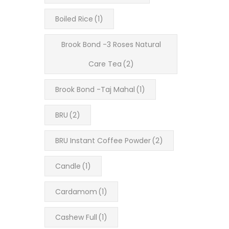
Boiled Rice
(1)
Brook Bond -3 Roses Natural
Care Tea
(2)
Brook Bond -Taj Mahal
(1)
BRU
(2)
BRU Instant Coffee Powder
(2)
Candle
(1)
Cardamom
(1)
Cashew Full
(1)