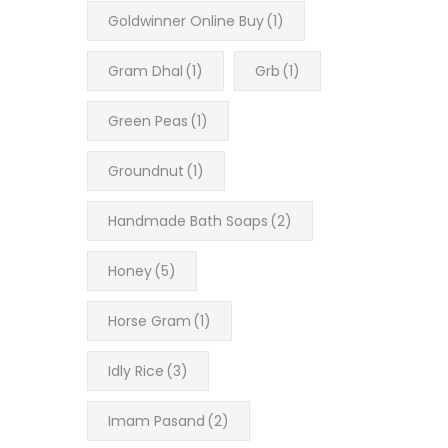
Goldwinner Online Buy
(1)
Gram Dhal
(1)
Grb
(1)
Green Peas
(1)
Groundnut
(1)
Handmade Bath Soaps
(2)
Honey
(5)
Horse Gram
(1)
Idly Rice
(3)
Imam Pasand
(2)