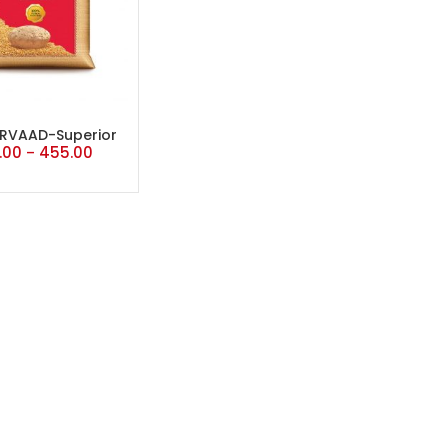
RVAAD-Superior
.00
455.00
–
MP Atta