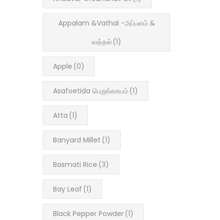
Appalam &Vathal -அப்பளம் &
வத்தல்
(1)
Apple
(0)
Asafoetida பெருங்காயம்
(1)
Atta
(1)
Banyard Millet
(1)
Basmati Rice
(3)
Bay Leaf
(1)
Black Pepper Powder
(1)