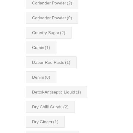
Coriander Powder
(2)
Corinader Powder
(0)
Country Sugar
(2)
Cumin
(1)
Dabur Red Paste
(1)
Denim
(0)
Dettol-Antiseptic Liquid
(1)
Dry Chilli Gundu
(2)
Dry Ginger
(1)