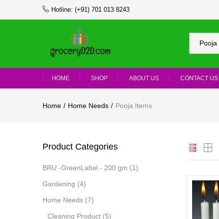
Hotline:
(+91) 701 013 8243
Pooja 
HOME
SHOP
ABOUT US
CONTACT US
Home
Home Needs
Pooja Items
Product Categories
BRU -GreenLabel - 200 gm
(1)
Gardening
(4)
Home Needs
(7)
Cleaning Product
(5)