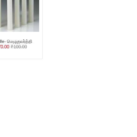
le- மெழுகுவர்த்தி
70.00
₹
100.00