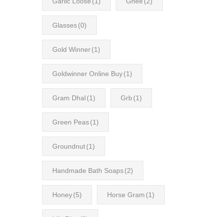
Garlic Loose
(1)
Ghee
(2)
Glasses
(0)
Gold Winner
(1)
Goldwinner Online Buy
(1)
Gram Dhal
(1)
Grb
(1)
Green Peas
(1)
Groundnut
(1)
Handmade Bath Soaps
(2)
Honey
(5)
Horse Gram
(1)