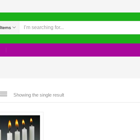
Items
Showing the single result