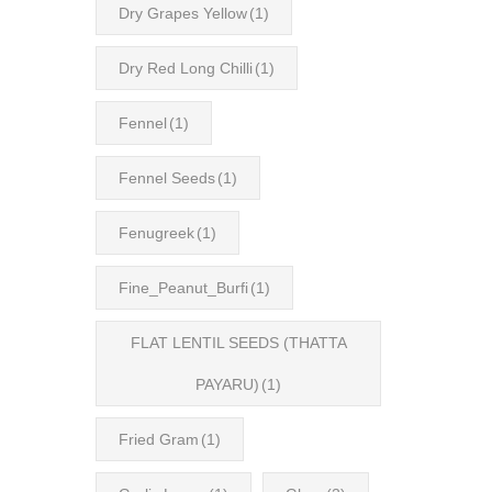
Dry Grapes Yellow
(1)
Dry Red Long Chilli
(1)
Fennel
(1)
Fennel Seeds
(1)
Fenugreek
(1)
Fine_Peanut_Burfi
(1)
FLAT LENTIL SEEDS (THATTA
PAYARU)
(1)
Fried Gram
(1)