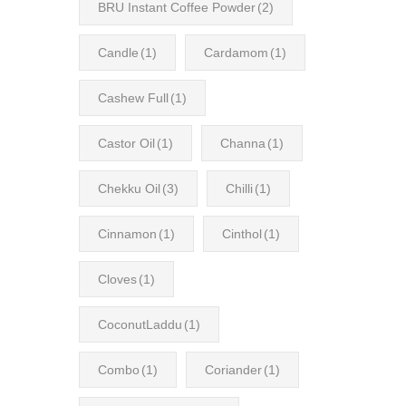
BRU Instant Coffee Powder
(2)
Candle
(1)
Cardamom
(1)
Cashew Full
(1)
Castor Oil
(1)
Channa
(1)
Chekku Oil
(3)
Chilli
(1)
Cinnamon
(1)
Cinthol
(1)
Cloves
(1)
CoconutLaddu
(1)
Combo
(1)
Coriander
(1)