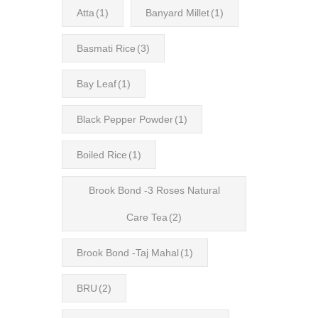
Atta
(1)
Banyard Millet
(1)
Basmati Rice
(3)
Bay Leaf
(1)
Black Pepper Powder
(1)
Boiled Rice
(1)
Brook Bond -3 Roses Natural
Care Tea
(2)
Brook Bond -Taj Mahal
(1)
BRU
(2)