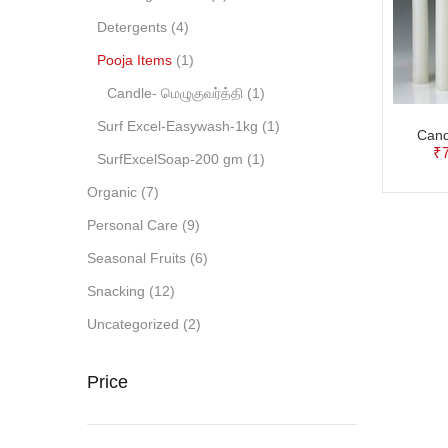
Detergents
(4)
Pooja Items
(1)
Candle- மெழுகுவர்த்தி
(1)
Surf Excel-Easywash-1kg
(1)
Cand
₹
SurfExcelSoap-200 gm
(1)
Organic
(7)
Personal Care
(9)
Seasonal Fruits
(6)
Snacking
(12)
Uncategorized
(2)
Price