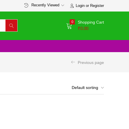
Recently Viewed
Login or Register
0
Shopping Cart
₹
0.00
Previous page
Default sorting