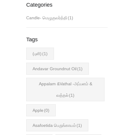
Categories
Candle- மெழுகுவர்த்தி
(1)
Tags
(புளி)
(1)
Andavar Groundnut Oil
(1)
Appalam &Vathal -அப்பளம் &
வத்தல்
(1)
Apple
(0)
Asafoetida பெருங்காயம்
(1)