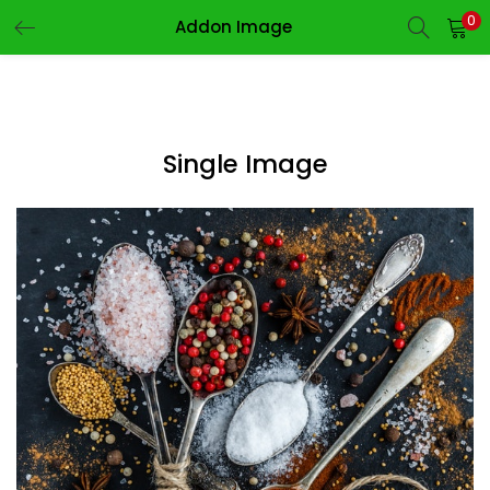
0
Addon Image
LOGIN
REGISTER
Enter your username and password to login.
Single Image
Remember me
Login
Lost password?