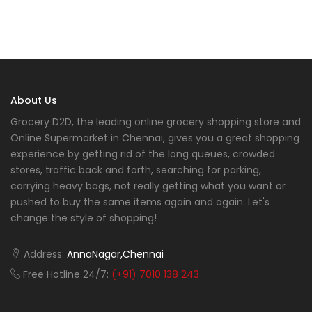
About Us
Grocery D2D, the leading online grocery shopping store and
Online Supermarket in Chennai, gives you a great shopping
experience by getting rid of the long queues, crowded
stores, traffic back and forth, searching for parking,
carrying heavy bags, not really getting what you want or
pushed to buy the same items again and again. Let's
change the style of shopping!
Address:
AnnaNagar,Chennai
Free Hotline 24/7:
(+91) 7010 138 243