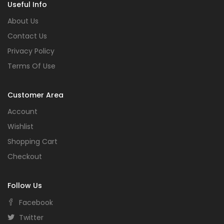
Useful Info
About Us
Contact Us
Privacy Policy
Terms Of Use
Customer Area
Account
Wishlist
Shopping Cart
Checkout
Follow Us
Facebook
Twitter