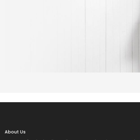
About Us