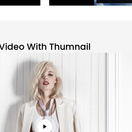
Video With Thumnail