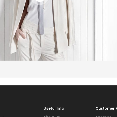
Useful Info
Customer 