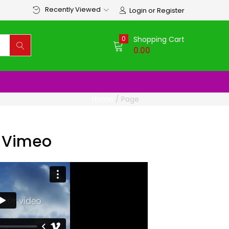
Recently Viewed
Login or Register
0
Shopping Cart
0.00
Home
/
Page
 Vimeo