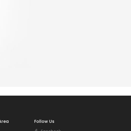
Area
Follow Us