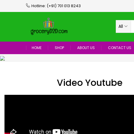
Hotline:
(+91) 701 013 8243
All
HOME
SHOP
ABOUT US
CONTACT US
Video Youtube