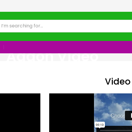
Addon Video
Video