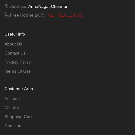
Address:
AnnaNagar,Chennai
Free Hotline 24/7:
(+91) 7010 138 243
Useful Info
About Us
Contact Us
Privacy Policy
Terms Of Use
Customer Area
Account
Wishlist
Shopping Cart
Checkout