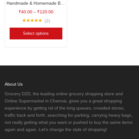
Handmade & Homemade Bath Soaps
₹
40.00
–
₹
120.00
2
Rated
5.00
out of 5
Select options
About Us
Grocery D2D, the leading online grocery shopping store and
Online Supermarket in Chennai, gives you a great shopping
experience by getting rid of the long queues, crowded stores,
traffic back and forth, searching for parking, carrying heavy bags,
not really getting what you want or pushed to buy the same items
again and again. Let's change the style of shopping!