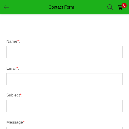
0
Contact Form
LOGIN
REGISTER
Enter your username and password to login.
Name
*
:
Email
*
:
Remember me
Login
Subject
*
:
Lost password?
Message
*
: