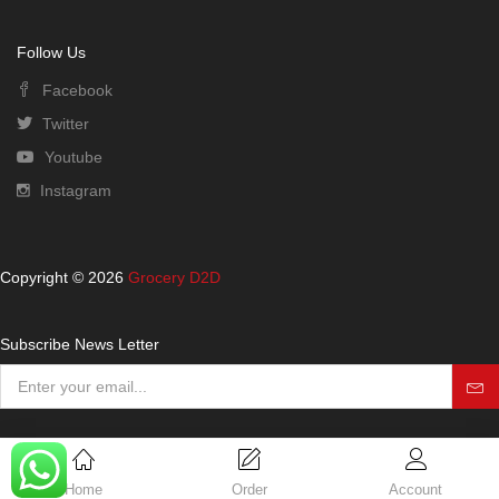
Follow Us
Facebook
Twitter
Youtube
Instagram
Copyright © 2026
Grocery D2D
Subscribe News Letter
Home
Order
Account