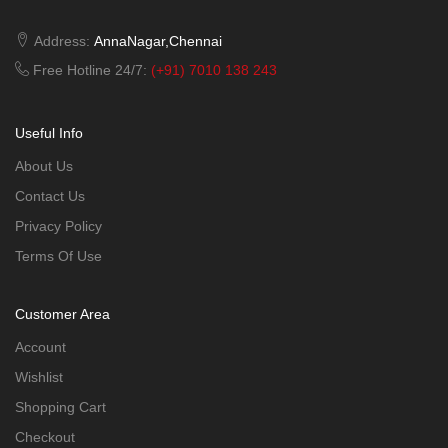
Address:
AnnaNagar,Chennai
Free Hotline 24/7:
(+91) 7010 138 243
Useful Info
About Us
Contact Us
Privacy Policy
Terms Of Use
Customer Area
Account
Wishlist
Shopping Cart
Checkout