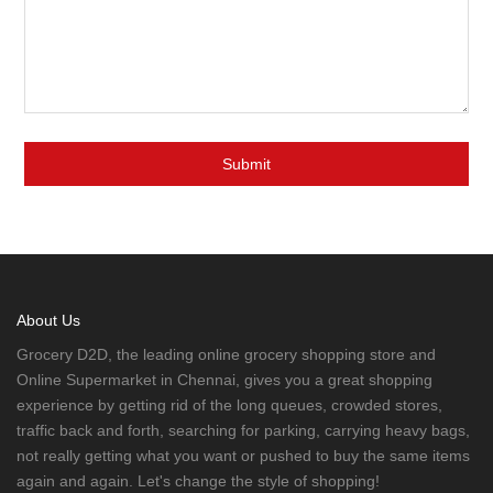
About Us
Grocery D2D, the leading online grocery shopping store and
Online Supermarket in Chennai, gives you a great shopping
experience by getting rid of the long queues, crowded stores,
traffic back and forth, searching for parking, carrying heavy bags,
not really getting what you want or pushed to buy the same items
again and again. Let's change the style of shopping!