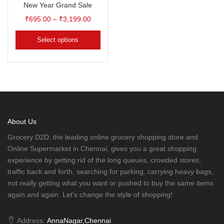
New Year Grand Sale
₹
695.00
–
₹
3,199.00
Select options
About Us
Grocery D2D, the leading online grocery shopping store and
Online Supermarket in Chennai, gives you a great shopping
experience by getting rid of the long queues, crowded stores,
traffic back and forth, searching for parking, carrying heavy bags,
not really getting what you want or pushed to buy the same items
again and again. Let's change the style of shopping!
Address:
AnnaNagar,Chennai