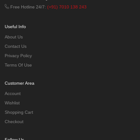
Free Hotline 24/7:
(+91) 7010 138 243
Useful Info
About Us
Contact Us
Privacy Policy
Terms Of Use
Customer Area
Account
Wishlist
Shopping Cart
Checkout
Follow Us