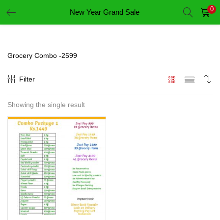
0
New Year Grand Sale
LOGIN
REGISTER
Enter your username and password to login.
Grocery Combo -2599
Filter
Showing the single result
Remember me
Login
Lost password?