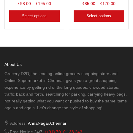
₹
98.00
–
₹
195.00
₹
85.00
–
₹
170.00
Select options
Select options
About Us
Grocery D2D, the leading online grocery shopping store and
Online Supermarket in Chennai, gives you a great shopping
experience by getting rid of the long queues, crowded stores,
traffic back and forth, searching for parking, carrying heavy bags,
not really getting what you want or pushed to buy the same items
again and again. Let's change the style of shopping!
Address:
AnnaNagar,Chennai
Free Hotline 24/7:
(+91) 7010 138 243