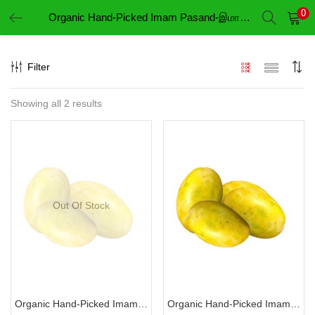
0
Organic Hand-Picked Imam Pasand-இமாம் பசந்த்
LOGIN
REGISTER
Filter
Enter your username and password to login.
Showing all 2 results
Remember me
Login
Out Of Stock
Lost password?
Organic Hand-Picked Imam Pasand-இமாம் பசந்த்
Organic Hand-Picked Imam Pasand-இமாம் பசந்த் (Variety 2)