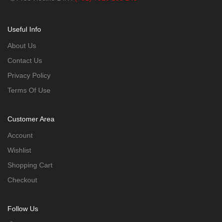
Useful Info
About Us
Contact Us
Privacy Policy
Terms Of Use
Customer Area
Account
Wishlist
Shopping Cart
Checkout
Follow Us