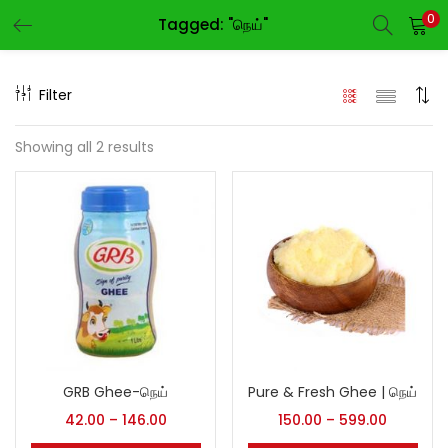
0
Tagged: "நெய்"
LOGIN
REGISTER
Filter
Enter your username and password to login.
Showing all 2 results
Remember me
Login
Lost password?
GRB Ghee-நெய்
Pure & Fresh Ghee | நெய்
42.00
–
146.00
150.00
–
599.00