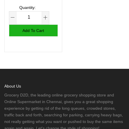
Add To Cart
About Us
Grocery D2D, the leading online grocery shopping store and
Online Supermarket in Chennai, gives you a great shopping
experience by getting rid of the long queues, crowded stores,
traffic back and forth, searching for parking, carrying heavy bags,
not really getting what you want or pushed to buy the same items
again and again. Let's change the style of shopping!