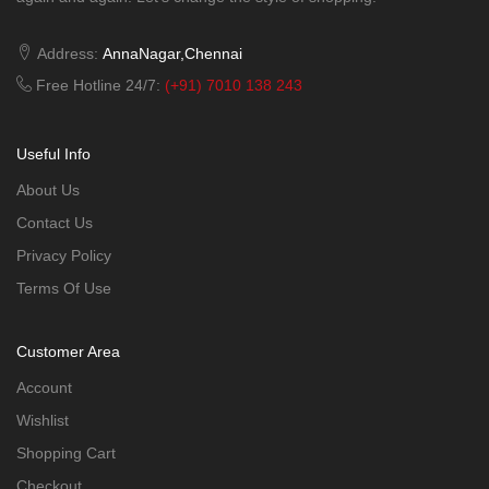
Address:
AnnaNagar,Chennai
Free Hotline 24/7:
(+91) 7010 138 243
Useful Info
About Us
Contact Us
Privacy Policy
Terms Of Use
Customer Area
Account
Wishlist
Shopping Cart
Checkout