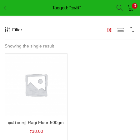
0
Tagged: "ராகி"
LOGIN
REGISTER
Filter
Enter your username and password to login.
Showing the single result
Remember me
Login
Lost password?
ராகி மாவு| Ragi Flour-500gm
₹
38.00