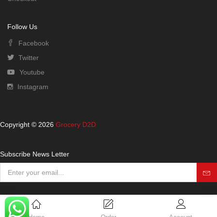
Follow Us
Facebook
Twitter
Youtube
Instagram
Copyright © 2026
Grocery D2D
Subscribe News Letter