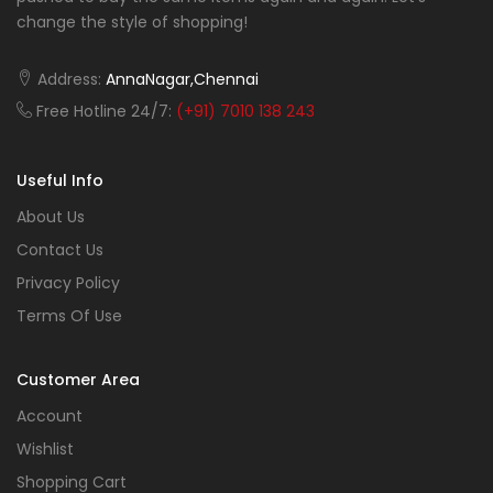
change the style of shopping!
Address:
AnnaNagar,Chennai
Free Hotline 24/7:
(+91) 7010 138 243
Useful Info
About Us
Contact Us
Privacy Policy
Terms Of Use
Customer Area
Account
Wishlist
Shopping Cart