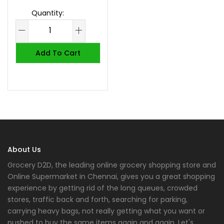
Add To Cart
About Us
Grocery D2D, the leading online grocery shopping store and
Online Supermarket in Chennai, gives you a great shopping
experience by getting rid of the long queues, crowded
stores, traffic back and forth, searching for parking,
carrying heavy bags, not really getting what you want or
pushed to buy the same items again and again. Let's