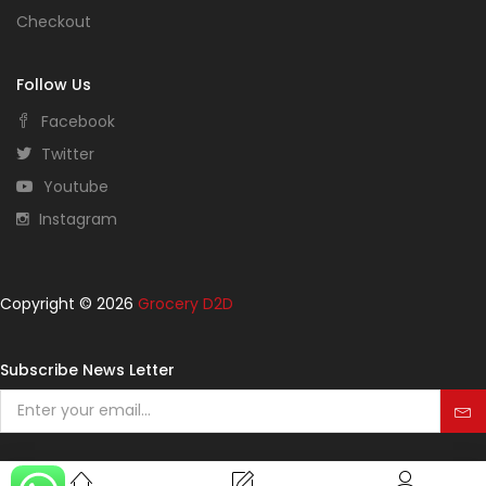
Checkout
Follow Us
Facebook
Twitter
Youtube
Instagram
Copyright © 2026
Grocery D2D
Subscribe News Letter