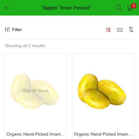
0
Tagged: "Imam Pasand"
LOGIN
REGISTER
Filter
Enter your username and password to login.
Showing all 2 results
Remember me
Login
Out Of Stock
Lost password?
Organic Hand-Picked Imam Pasand-இமாம் பசந்த்
Organic Hand-Picked Imam Pasand-இமாம் பசந்த் (Variety 2)