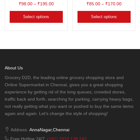
₹
98.00
–
₹
195.00
₹
85.00
–
₹
170.00
Select options
Select options
About Us
Grocery D2D, the leading online grocery shopping store and
Online Supermarket in Chennai, gives you a great shopping
experience by getting rid of the long queues, crowded stores,
traffic back and forth, searching for parking, carrying heavy bags,
not really getting what you want or pushed to buy the same items
again and again. Let's change the style of shopping!
Address:
AnnaNagar,Chennai
Free Hotline 24/7:
(+91) 7010 138 243