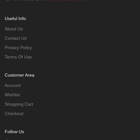
Useful Info
About Us
Contact Us
Privacy Policy
Terms Of Use
Customer Area
Account
Wishlist
Shopping Cart
Checkout
Follow Us