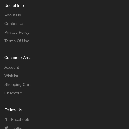
Useful Info
About Us
Contact Us
Privacy Policy
Terms Of Use
Customer Area
Account
Wishlist
Shopping Cart
Checkout
Follow Us
Facebook
Twitter