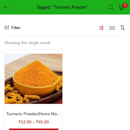
0
Tagged: "Turmeric Powder"
LOGIN
REGISTER
Filter
Enter your username and password to login.
Showing the single result
Remember me
Login
Lost password?
Turmeric Powder(Home Made)-குழம்பு மஞ்சள் தூள்
₹
12.00
–
₹
45.00