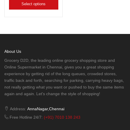
Select options
About Us
Grocery D2D, the leading online grocery shopping store and
Online Supermarket in Chennai, gives you a great shopping
experience by getting rid of the long queues, crowded stores,
traffic back and forth, searching for parking, carrying heavy bags,
not really getting what you want or pushed to buy the same items
again and again. Let's change the style of shopping!
Address:
AnnaNagar,Chennai
Free Hotline 24/7:
(+91) 7010 138 243