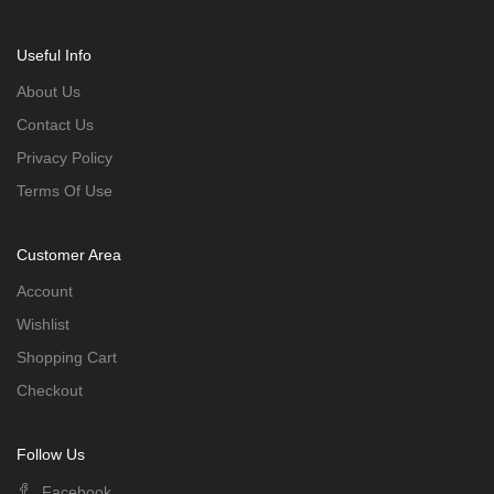
Useful Info
About Us
Contact Us
Privacy Policy
Terms Of Use
Customer Area
Account
Wishlist
Shopping Cart
Checkout
Follow Us
Facebook