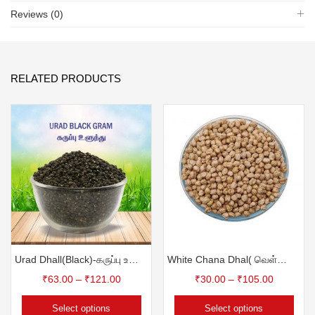
Reviews (0)
RELATED PRODUCTS
Urad Dhall(Black)-கருப்பு உளுந்து
White Chana Dhal( வெள்ளை கொண்ட கடலை)
₹
63.00
–
₹
121.00
₹
30.00
–
₹
105.00
Select options
Select options