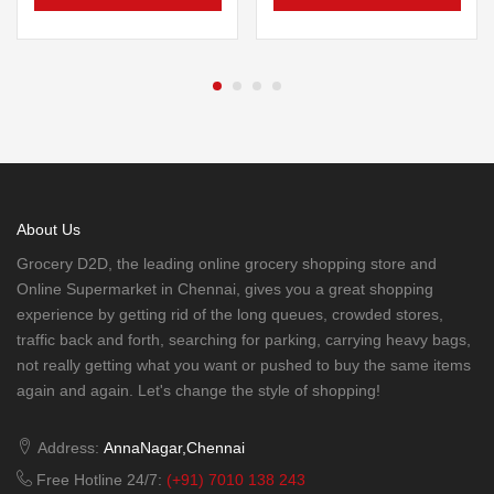
About Us
Grocery D2D, the leading online grocery shopping store and
Online Supermarket in Chennai, gives you a great shopping
experience by getting rid of the long queues, crowded stores,
traffic back and forth, searching for parking, carrying heavy bags,
not really getting what you want or pushed to buy the same items
again and again. Let's change the style of shopping!
Address:
AnnaNagar,Chennai
Free Hotline 24/7:
(+91) 7010 138 243