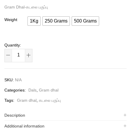
Gram Dhal-கடலை பருப்பு
Weight
1Kg
250 Grams
500 Grams
SKU:
N/A
Categories:
Dals
,
Gram dhal
Tags:
Gram dhal
,
கடலை பருப்பு
Description
Additional information