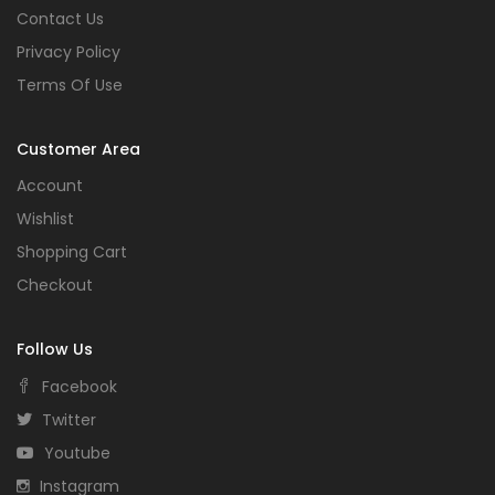
Contact Us
Privacy Policy
Terms Of Use
Customer Area
Account
Wishlist
Shopping Cart
Checkout
Follow Us
Facebook
Twitter
Youtube
Instagram