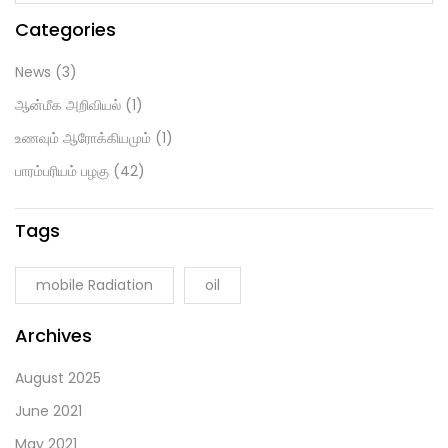
Categories
News
(3)
ஆன்மீக அறிவியல்
(1)
உணவும் ஆரோக்கியமும்
(1)
பாரம்பரியம் பழகு
(42)
Tags
mobile Radiation
oil
Archives
August 2025
June 2021
May 2021