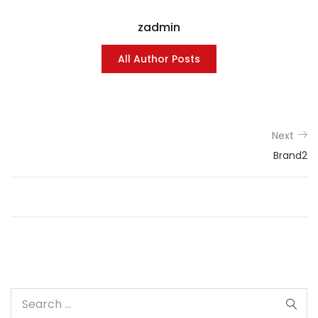
zadmin
All Author Posts
Next
Brand2