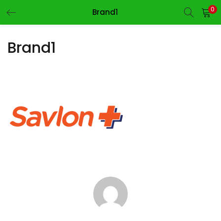
0
Brand1
LOGIN
REGISTER
Brand1
Enter your username and password to login.
Remember me
Login
Lost password?