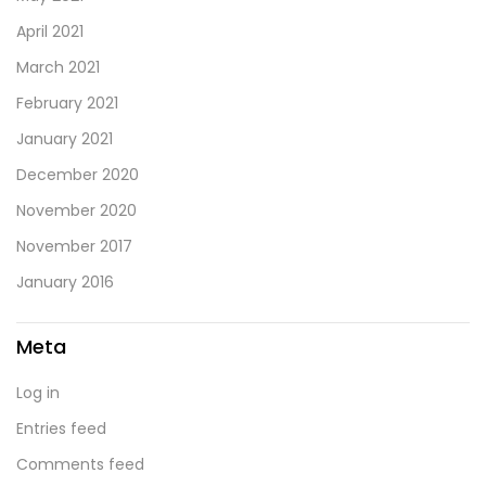
April 2021
March 2021
February 2021
January 2021
December 2020
November 2020
November 2017
January 2016
Meta
Log in
Entries feed
Comments feed