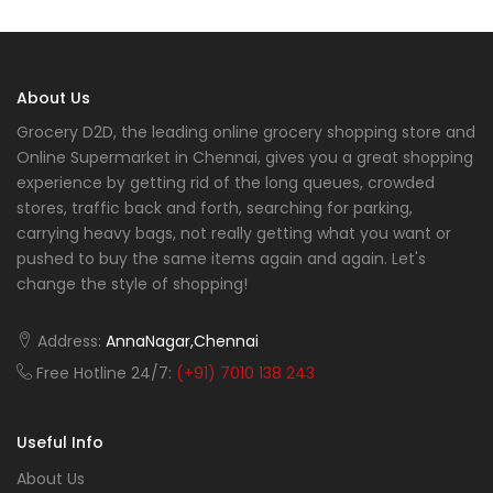
About Us
Grocery D2D, the leading online grocery shopping store and
Online Supermarket in Chennai, gives you a great shopping
experience by getting rid of the long queues, crowded
stores, traffic back and forth, searching for parking,
carrying heavy bags, not really getting what you want or
pushed to buy the same items again and again. Let's
change the style of shopping!
Address:
AnnaNagar,Chennai
Free Hotline 24/7:
(+91) 7010 138 243
Useful Info
About Us