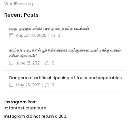
WordPress.org
Recent Posts
நமது குருகுல கல்வி நமக்கு கற்று தந்த பாடங்கள்
August 16, 2025
0
காய்கறி செடிகளில் பூச்சிக்கொல்லி மருந்துகளை பயன்படுத்துவதால்
என்ன தீமைகள்?
June 21, 2021
0
Dangers of artificial ripening of fruits and vegetables
May 25, 2021
0
Instagram Post
@fantasticfurniture
Instagram did not return a 200.