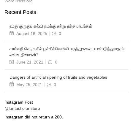
WordPress.org
Recent Posts
நமது குருகுல கல்வி நமக்கு கற்று தந்த பாடங்கள்
August 16, 2025
0
காய்கறி செடிகளில் பூச்சிக்கொல்லி மருந்துகளை பயன்படுத்துவதால்
என்ன தீமைகள்?
June 21, 2021
0
Dangers of artificial ripening of fruits and vegetables
May 25, 2021
0
Instagram Post
@fantasticfurniture
Instagram did not return a 200.