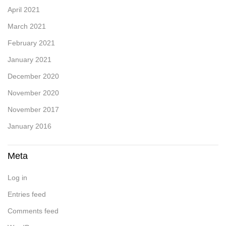
April 2021
March 2021
February 2021
January 2021
December 2020
November 2020
November 2017
January 2016
Meta
Log in
Entries feed
Comments feed