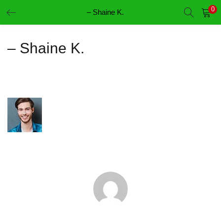
0
– Shaine K.
LOGIN
REGISTER
– Shaine K.
Enter your username and password to login.
Remember me
Login
Lost password?