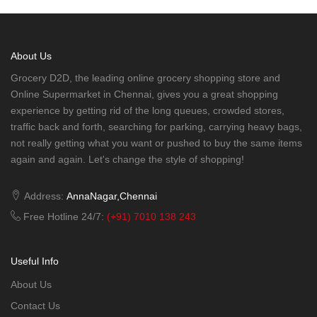
About Us
Grocery D2D, the leading online grocery shopping store and
Online Supermarket in Chennai, gives you a great shopping
experience by getting rid of the long queues, crowded stores,
traffic back and forth, searching for parking, carrying heavy bags,
not really getting what you want or pushed to buy the same items
again and again. Let's change the style of shopping!
Address:
AnnaNagar,Chennai
Free Hotline 24/7:
(+91) 7010 138 243
Useful Info
About Us
Contact Us