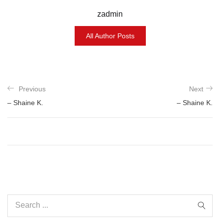
zadmin
All Author Posts
Previous
Next
– Shaine K.
– Shaine K.