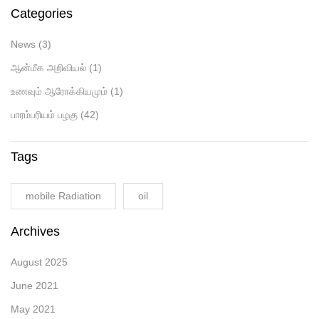
Categories
News
(3)
ஆன்மீக அறிவியல்
(1)
உணவும் ஆரோக்கியமும்
(1)
பாரம்பரியம் பழகு
(42)
Tags
mobile Radiation
oil
Archives
August 2025
June 2021
May 2021