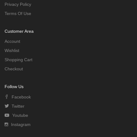
Privacy Policy
Terms Of Use
Customer Area
Account
Wishlist
Shopping Cart
Checkout
Follow Us
Facebook
Twitter
Youtube
Instagram