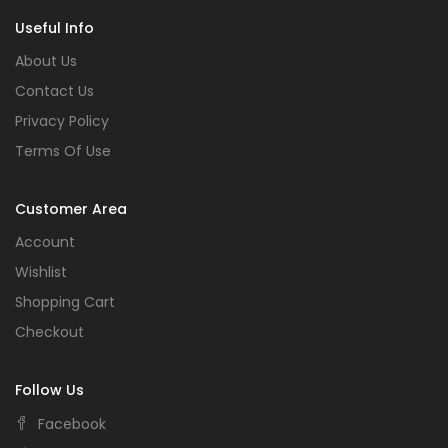
Useful Info
About Us
Contact Us
Privacy Policy
Terms Of Use
Customer Area
Account
Wishlist
Shopping Cart
Checkout
Follow Us
Facebook