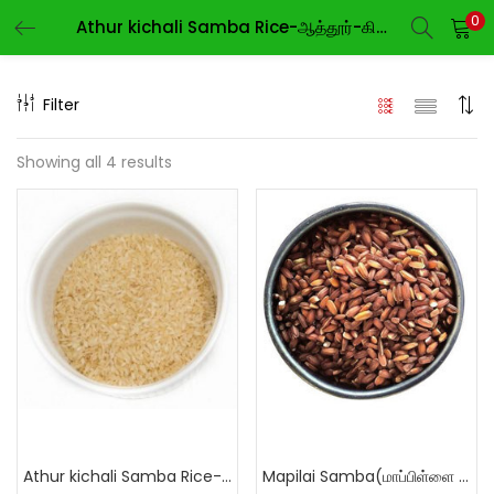
0
Athur kichali Samba Rice-ஆத்தூர்-கிச்சிலி-சம்பா
LOGIN
REGISTER
Filter
Enter your username and password to login.
Showing all 4 results
Remember me
Login
Lost password?
Athur kichali Samba Rice-ஆத்தூர்-கிச்சிலி-சம்பா
Mapilai Samba(மாப்பிள்ளை சம்பா)