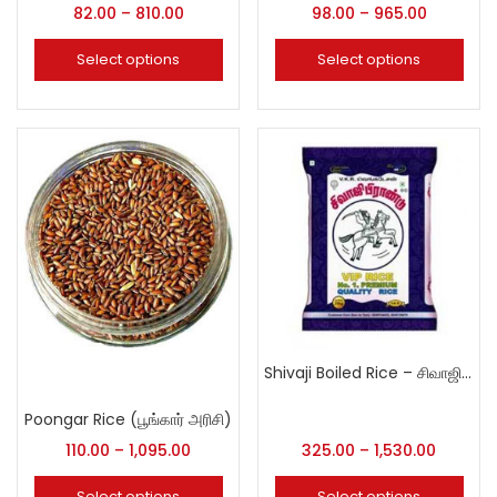
82.00
–
810.00
98.00
–
965.00
Select options
Select options
Shivaji Boiled Rice – சிவாஜி புழுங்கலரிசி
Poongar Rice (பூங்கார் அரிசி)
110.00
–
1,095.00
325.00
–
1,530.00
Select options
Select options