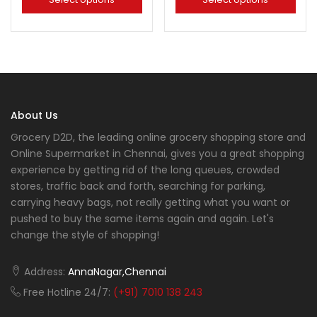
About Us
Grocery D2D, the leading online grocery shopping store and
Online Supermarket in Chennai, gives you a great shopping
experience by getting rid of the long queues, crowded
stores, traffic back and forth, searching for parking,
carrying heavy bags, not really getting what you want or
pushed to buy the same items again and again. Let's
change the style of shopping!
Address:
AnnaNagar,Chennai
Free Hotline 24/7:
(+91) 7010 138 243