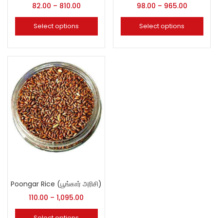
82.00
–
810.00
98.00
–
965.00
Select options
Select options
Poongar Rice (பூங்கார் அரிசி)
110.00
–
1,095.00
Select options