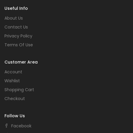
Useful Info
About Us
Contact Us
Privacy Policy
Terms Of Use
Customer Area
Account
Wishlist
Shopping Cart
Checkout
Follow Us
Facebook