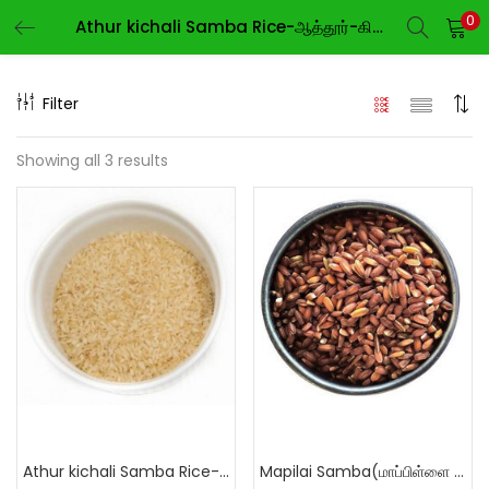
0
Athur kichali Samba Rice-ஆத்தூர்-கிச்சிலி-சம்பா
LOGIN
REGISTER
Filter
Enter your username and password to login.
Showing all 3 results
Remember me
Login
Lost password?
Athur kichali Samba Rice-ஆத்தூர்-கிச்சிலி-சம்பா
Mapilai Samba(மாப்பிள்ளை சம்பா)