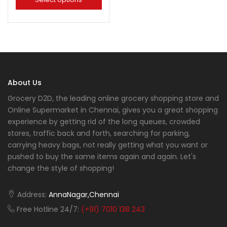
About Us
Grocery D2D, the leading online grocery shopping store and
Online Supermarket in Chennai, gives you a great shopping
experience by getting rid of the long queues, crowded
stores, traffic back and forth, searching for parking,
carrying heavy bags, not really getting what you want or
pushed to buy the same items again and again. Let's
change the style of shopping!
Address:
AnnaNagar,Chennai
Free Hotline 24/7:
(+91) 7010 138 243