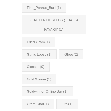
Fine_Peanut_Burfi
(1)
FLAT LENTIL SEEDS (THATTA
PAYARU)
(1)
Fried Gram
(1)
Garlic Loose
(1)
Ghee
(2)
Glasses
(0)
Gold Winner
(1)
Goldwinner Online Buy
(1)
Gram Dhal
(1)
Grb
(1)