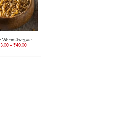
e Wheat-கோதுமை
3.00
₹
40.00
–