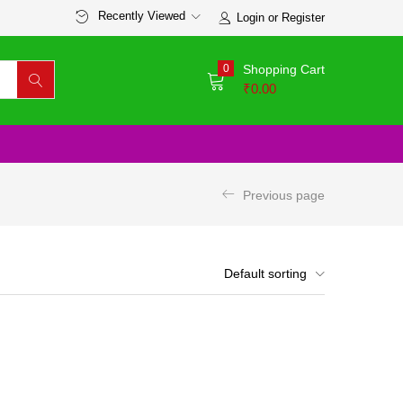
Recently Viewed
Login or Register
0
Shopping Cart
₹
0.00
Previous page
Default sorting