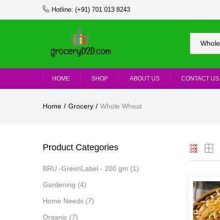
Hotline:
(+91) 701 013 8243
Whole
HOME
SHOP
ABOUT US
CONTACT US
Home
Grocery
Whole Wheat
Product Categories
BRU -GreenLabel - 200 gm
(1)
Gardening
(4)
Home Needs
(7)
Organic
(7)