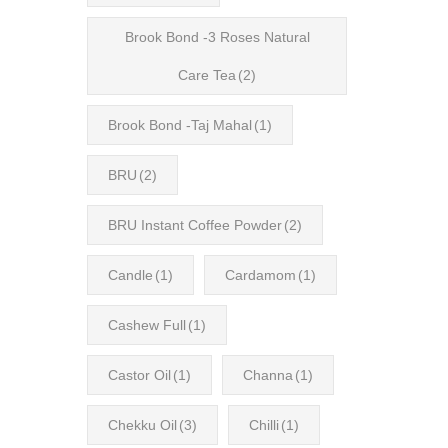
Brook Bond -3 Roses Natural
Care Tea
(2)
Brook Bond -Taj Mahal
(1)
BRU
(2)
BRU Instant Coffee Powder
(2)
Candle
(1)
Cardamom
(1)
Cashew Full
(1)
Castor Oil
(1)
Channa
(1)
Chekku Oil
(3)
Chilli
(1)