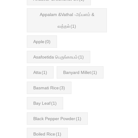
Appalam &Vathal -அப்பளம் &
வத்தல்
(1)
Apple
(0)
Asafoetida பெருங்காயம்
(1)
Atta
(1)
Banyard Millet
(1)
Basmati Rice
(3)
Bay Leaf
(1)
Black Pepper Powder
(1)
Boiled Rice
(1)