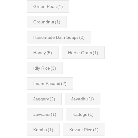
Green Peas
(1)
Groundnut
(1)
Handmade Bath Soaps
(2)
Honey
(5)
Horse Gram
(1)
Idly Rice
(3)
Imam Pasand
(2)
Jaggery
(2)
Javadhu
(1)
Javvarisi
(1)
Kadugu
(1)
Kambu
(1)
Kavuni Rice
(1)