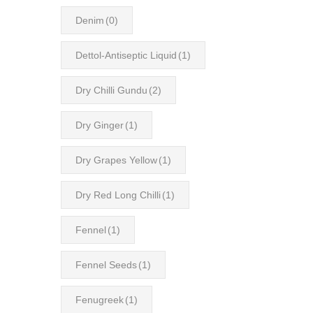
Denim
(0)
Dettol-Antiseptic Liquid
(1)
Dry Chilli Gundu
(2)
Dry Ginger
(1)
Dry Grapes Yellow
(1)
Dry Red Long Chilli
(1)
Fennel
(1)
Fennel Seeds
(1)
Fenugreek
(1)