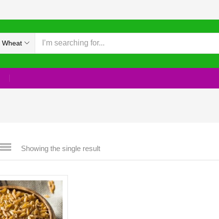
 Wheat
Showing the single result