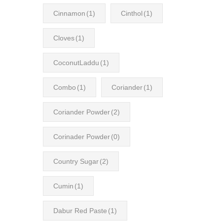
Cinnamon
(1)
Cinthol
(1)
Cloves
(1)
CoconutLaddu
(1)
Combo
(1)
Coriander
(1)
Coriander Powder
(2)
Corinader Powder
(0)
Country Sugar
(2)
Cumin
(1)
Dabur Red Paste
(1)