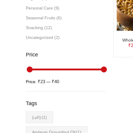
Personal Care
(9)
Seasonal Fruits
(6)
Snacking
(12)
Uncategorized
(2)
Whol
₹
2
Price
₹23
₹40
Price:
—
Tags
(புளி)
(1)
Andavar Groundnut Oil
(1)