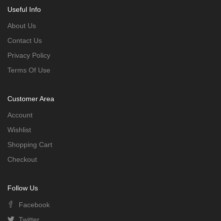
Useful Info
About Us
Contact Us
Privacy Policy
Terms Of Use
Customer Area
Account
Wishlist
Shopping Cart
Checkout
Follow Us
Facebook
Twitter