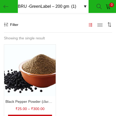
0
LOGIN
REGISTER
Filter
Enter your username and password to login.
Showing the single result
Remember me
Login
Lost password?
Black Pepper Powder (மிளகு தூள்)
₹
25.00
–
₹
300.00