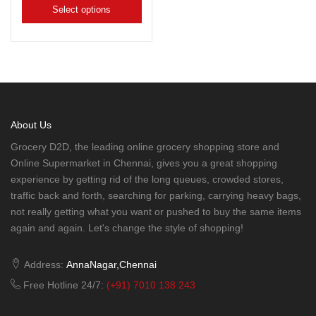
Select options
About Us
Grocery D2D, the leading online grocery shopping store and
Online Supermarket in Chennai, gives you a great shopping
experience by getting rid of the long queues, crowded stores,
traffic back and forth, searching for parking, carrying heavy bags,
not really getting what you want or pushed to buy the same items
again and again. Let's change the style of shopping!
Address:
AnnaNagar,Chennai
Free Hotline 24/7:
(+91) 7010 138 243