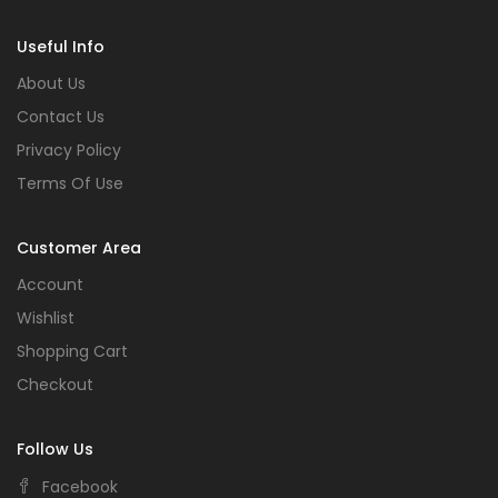
Useful Info
About Us
Contact Us
Privacy Policy
Terms Of Use
Customer Area
Account
Wishlist
Shopping Cart
Checkout
Follow Us
Facebook