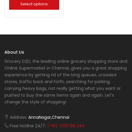
Select options
About Us
Grocery D2D, the leading online grocery shopping store and
Online Supermarket in Chennai, gives you a great shopping
experience by getting rid of the long queues, crowded
stores, traffic back and forth, searching for parking,
carrying heavy bags, not really getting what you want or
pushed to buy the same items again and again. Let's
change the style of shopping!
Address:
AnnaNagar,Chennai
Free Hotline 24/7:
(+91) 7010 138 243