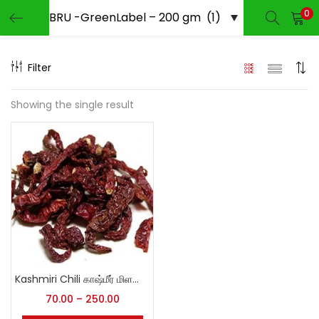
0
LOGIN
REGISTER
Filter
Enter your username and password to login.
Showing the single result
Remember me
Login
Lost password?
Kashmiri Chili காஷ்மீர் மிளகாய்
70.00
–
250.00