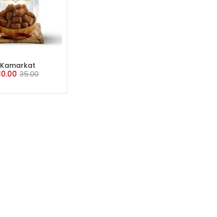
ADD TO CART
Kamarkat
30.00
35.00