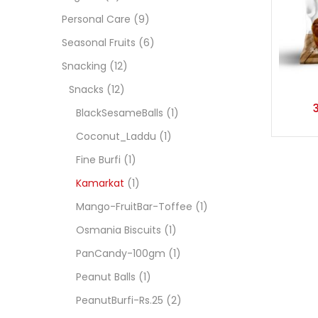
Personal Care
(9)
Seasonal Fruits
(6)
Snacking
(12)
Snacks
(12)
BlackSesameBalls
(1)
Coconut_Laddu
(1)
Fine Burfi
(1)
Kamarkat
(1)
Mango-FruitBar-Toffee
(1)
Osmania Biscuits
(1)
PanCandy-100gm
(1)
Peanut Balls
(1)
PeanutBurfi-Rs.25
(2)