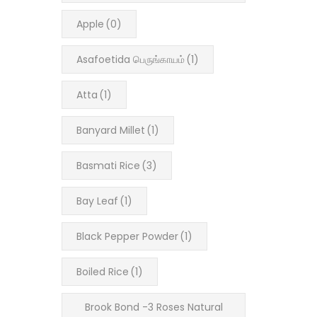
Apple
(0)
Asafoetida பெருங்காயம்
(1)
Atta
(1)
Banyard Millet
(1)
Basmati Rice
(3)
Bay Leaf
(1)
Black Pepper Powder
(1)
Boiled Rice
(1)
Brook Bond -3 Roses Natural