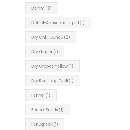
Denim
(0)
Dettol-Antiseptic Liquid
(1)
Dry Chilli Gundu
(2)
Dry Ginger
(1)
Dry Grapes Yellow
(1)
Dry Red Long Chilli
(1)
Fennel
(1)
Fennel Seeds
(1)
Fenugreek
(1)