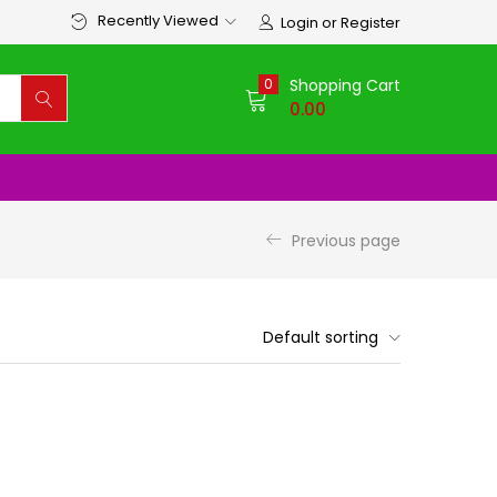
Recently Viewed
Login or Register
0
Shopping Cart
0.00
Previous page
Default sorting