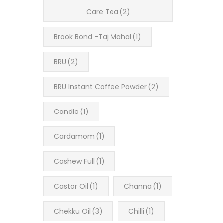
Care Tea
(2)
Brook Bond -Taj Mahal
(1)
BRU
(2)
BRU Instant Coffee Powder
(2)
Candle
(1)
Cardamom
(1)
Cashew Full
(1)
Castor Oil
(1)
Channa
(1)
Chekku Oil
(3)
Chilli
(1)