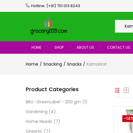
Hotline:
(+91) 701 013 8243
Kama
HOME
SHOP
ABOUT US
CONTACT US
Home
Snacking
Snacks
Kamarkat
Product Categories
BRU -GreenLabel - 200 gm
(1)
Gardening
(4)
-14
Home Needs
(7)
Organic
(7)