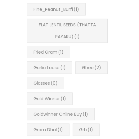
Fine_Peanut_Burfi
(1)
FLAT LENTIL SEEDS (THATTA
PAYARU)
(1)
Fried Gram
(1)
Garlic Loose
(1)
Ghee
(2)
Glasses
(0)
Gold Winner
(1)
Goldwinner Online Buy
(1)
Gram Dhal
(1)
Grb
(1)