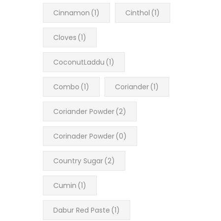
Cinnamon
(1)
Cinthol
(1)
Cloves
(1)
CoconutLaddu
(1)
Combo
(1)
Coriander
(1)
Coriander Powder
(2)
Corinader Powder
(0)
Country Sugar
(2)
Cumin
(1)
Dabur Red Paste
(1)