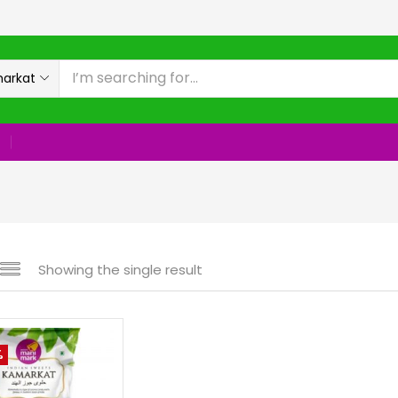
rkat
Showing the single result
%