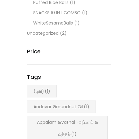
Puffed Rice Balls
(1)
SNACKS 10 IN 1 COMBO
(1)
WhiteSesameBalls
(1)
Uncategorized
(2)
Price
Tags
(புளி)
(1)
Andavar Groundnut Oil
(1)
Appalam &Vathal -அப்பளம் &
வத்தல்
(1)