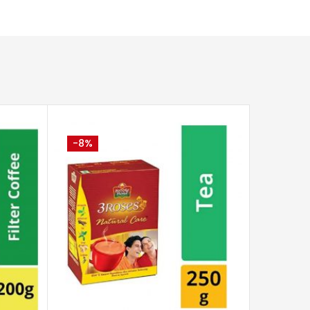
-8%
CART
ADD TO CART