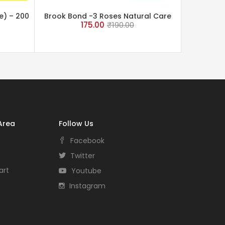
e) – 200
Brook Bond -3 Roses Natural Care
175.00
₹
190.00
Tea 250 Grams
Area
Follow Us
Facebook
Twitter
art
Youtube
Instagram