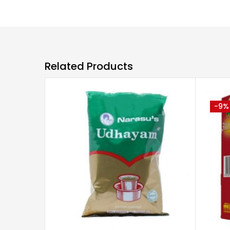
Related Products
-9%