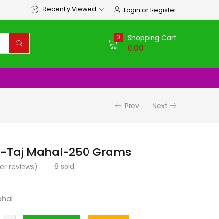
Recently Viewed
Login or Register
0
Shopping Cart
0.00
Prev
Next
 -Taj Mahal-250 Grams
8
sold
r reviews)
ahal