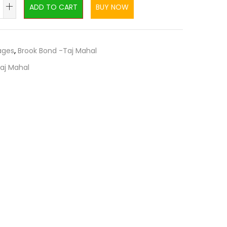
ADD TO CART
BUY NOW
ages
,
Brook Bond -Taj Mahal
aj Mahal