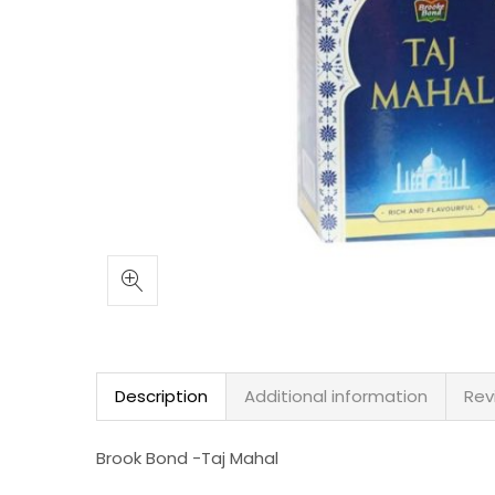
Description
Additional information
Rev
Brook Bond -Taj Mahal