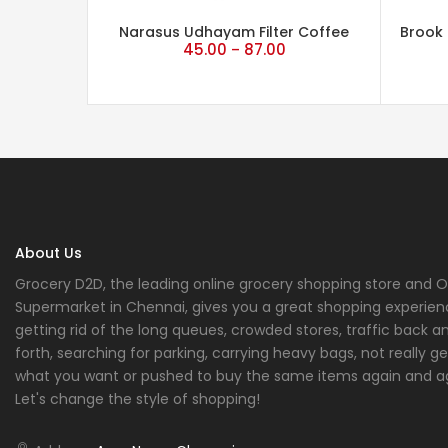
Narasus Udhayam Filter Coffee
Brook 
45.00
87.00
–
About Us
Grocery D2D, the leading online grocery shopping store and O
Supermarket in Chennai, gives you a great shopping experien
getting rid of the long queues, crowded stores, traffic back a
forth, searching for parking, carrying heavy bags, not really ge
what you want or pushed to buy the same items again and a
Let's change the style of shopping!