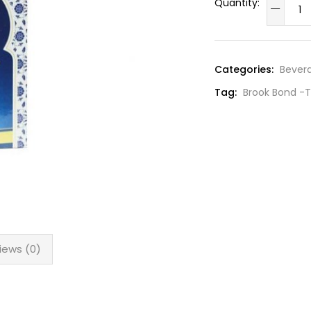
Categories:
Bever
Tag:
Brook Bond -T
iews (0)