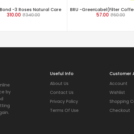
Bond -3 Roses Natural Care
BRU -GreenLabel(Filter Coffe
310.00
₹
340.00
57.00
₹
60.00
Tea 500 Grams
gm
Useful Info
Customer 
About Us
Account
nline
ce by
Contact Us
Wishlist
nd
Privacy Policy
Shopping C
tting
Terms Of Use
Checkout
gain.