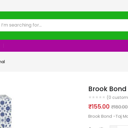
hal
Brook Bond
(
0
custome
₹
155.00
₹
180.00
Brook Bond -Taj M