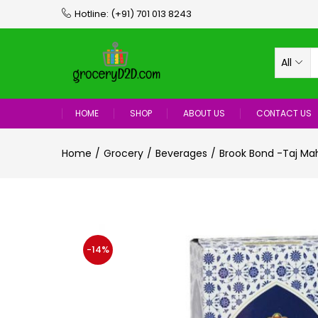
Hotline:
(+91) 701 013 8243
All
HOME
SHOP
ABOUT US
CONTACT US
Home
Grocery
Beverages
Brook Bond -Taj Ma
-14%