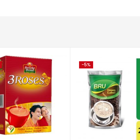
-5%
ADD TO CART
ADD TO 