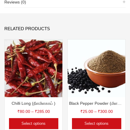
Reviews (0)
RELATED PRODUCTS
Chilli Long (நீளமிளகாய் )
Black Pepper Powder (மிளகு தூள்)
₹
80.00
–
₹
285.00
₹
25.00
–
₹
300.00
Select options
Select options