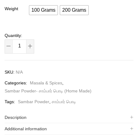
Weight
100 Grams
200 Grams
SKU:
N/A
Categories:
Masala & Spices
,
Sambar Powder- சாம்பார் பொடி (Home Made)
Tags:
Sambar Powder
,
சாம்பார் பொடி
Description
Additional information