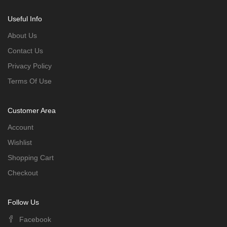
Useful Info
About Us
Contact Us
Privacy Policy
Terms Of Use
Customer Area
Account
Wishlist
Shopping Cart
Checkout
Follow Us
Facebook