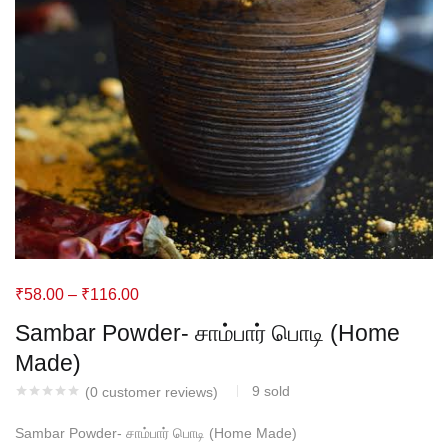
₹
58.00
–
₹
116.00
Sambar Powder- சாம்பார் பொடி (Home
Made)
9
sold
(
0
customer reviews)
Sambar Powder- சாம்பார் பொடி (Home Made)