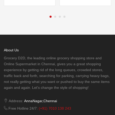
About Us
Grocery D2D, the leading online grocery shopping store and
Online Supermarket in Chennai, gives you a great shopping
experience by getting rid of the long queues, crowded stores,
traffic back and forth, searching for parking, carrying heavy bags,
not really getting what you want or pushed to buy the same items
again and again. Let's change the style of shopping!
Address:
AnnaNagar,Chennai
Free Hotline 24/7:
(+91) 7010 138 243